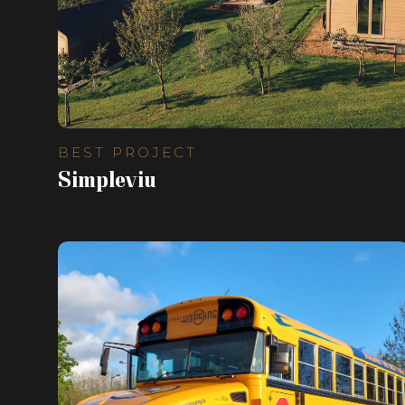
BEST PROJECT
Simpleviu