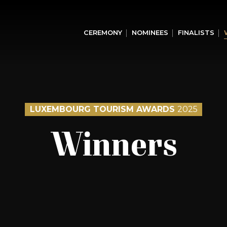
CEREMONY
NOMINEES
FINALISTS
LUXEMBOURG TOURISM AWARDS
2025
Winners