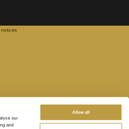
act
@tourismawards.lu
te by
lola
 notices
Allow all
alyse our
ing and