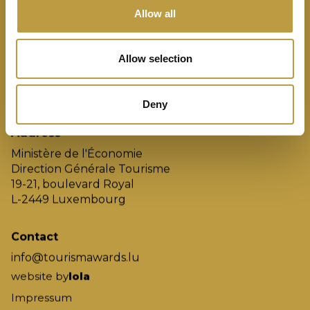
Finalisten
Allow all
Gewinner
Jury
Allow selection
Die Regeln
Archiv
Deny
Address
Ministère de l'Économie
Direction Générale Tourisme
19-21, boulevard Royal
L-2449 Luxembourg
Contact
info@tourismawards.lu
website by
lola
Impressum