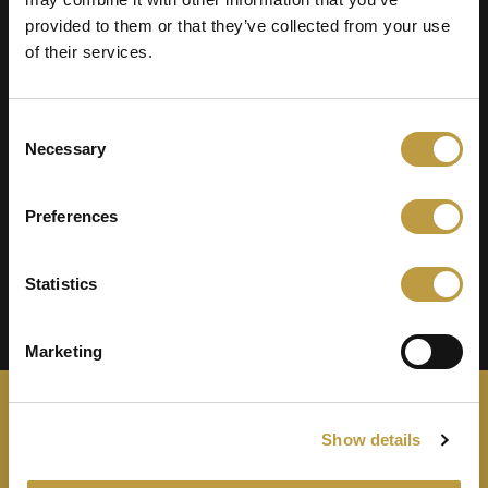
provided to them or that they’ve collected from your use
Jury
of their services.
Consent
Necessary
Selection
Preferences
Statistics
Marketing
Show details
Zeremonie
Nominierte