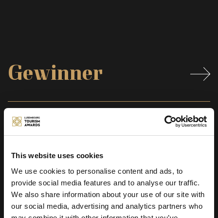
Gewinner
Preistraeger
This website uses cookies
We use cookies to personalise content and ads, to
Zeremonie
provide social media features and to analyse our traffic.
We also share information about your use of our site with
our social media, advertising and analytics partners who
may combine it with other information that you’ve