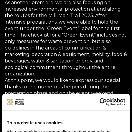
As another premiere, we are also focusing on
increased environmental protection at and along
the routes for the Mill-Man-Trail 2025. After
intensive preparations, we were able to hold the
event under the “Green Event” label for the first
time. The checklist for a “Green Event” includes not
only measures for waste prevention, but also
guidelines in the areas of communication &
marketing, decoration & equipment, mobility, food &
beverages, water & sanitation, energy, and
ecological commitment throughout the entire
organization.
At this point, we would like to express our special
thanks to the numerous helpers during the
preparation phase and on the event weekend.
Without their commitment and the support of our
sponsors, it would not be possible to successfully
organize such events, which offer cyclists from
Luxembourg, France, Germany, Belgium, and the
This website uses cookies
Netherlands unique and unforgettable
We use cookies to personalise content and ads, to