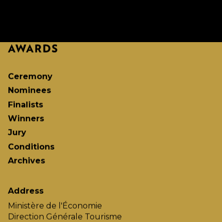
Ceremony
Nominees
Finalists
Winners
Jury
Conditions
Archives
Address
Ministère de l'Économie
Direction Générale Tourisme