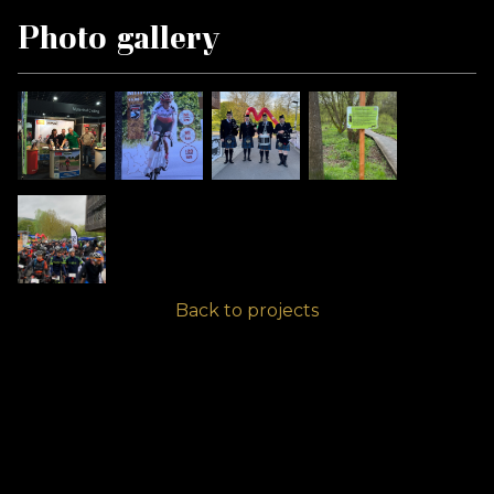
Photo gallery
Back to projects