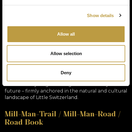
(ORT) during the development phase of Müllerthal
Cycling. It contains 16 themed circular tours, sorted
by difficulty level (L – easy, M – medium, S –
Show details
difficult), and provides an excellent basis for
individual touring and athletic road bike training.
Each route is equipped with GPX data, elevation
Allow all
profiles, and descriptions. The roadbook allows for
flexible planning – whether for day visitors, training
groups, or organized tours.
Allow selection
Vision & Outlook
With new route ideas, the expansion of digital
Deny
offerings, and growing international recognition,
Müllerthal Cycling is looking forward to a dynamic
future – firmly anchored in the natural and cultural
landscape of Little Switzerland.
Mill-Man-Trail / Mill-Man-Road /
Road Book