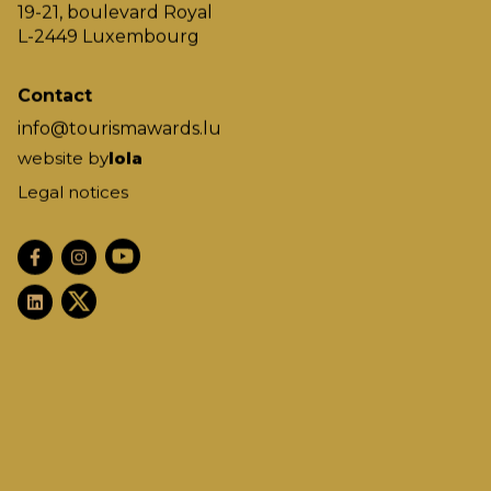
19-21, boulevard Royal
L-2449 Luxembourg
Contact
info@tourismawards.lu
website by
lola
Legal notices