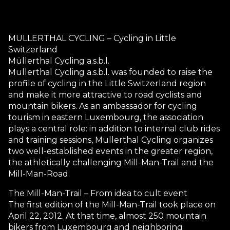
MULLERTHAL CYCLING – Cycling in Little
Switzerland
Müllerthal Cycling a.s.b.l.
Mullerthal Cycling a.s.b.l. was founded to raise the
profile of cycling in the Little Switzerland region
and make it more attractive to road cyclists and
mountain bikers. As an ambassador for cycling
tourism in eastern Luxembourg, the association
plays a central role: in addition to internal club rides
and training sessions, Mullerthal Cycling organizes
two well-established events in the greater region,
the athletically challenging Mill-Man-Trail and the
Mill-Man-Road.
The Mill-Man-Trail – From idea to cult event
The first edition of the Mill-Man-Trail took place on
April 22, 2012. At that time, almost 250 mountain
bikers from Luxembourg and neighboring