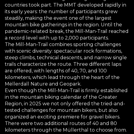
countries took part. The MMT developed rapidly in
its early years: the number of participants grew
steadily, making the event one of the largest
mountain bike gatherings in the region. Until the
pandemic-related break, the Mill-Man-Trail reached
a record level with up to 2,000 participants.
The Mill-Man-Trail combines sporting challenges
with scenic diversity: spectacular rock formations,
steep climbs, technical descents, and narrow single
trails characterize the route. Three different laps
are offered, with lengths of 40, 70, and 100
kilometers, which lead through the heart of the
Mëllerdall Nature and Geopark.
Even though the Mill-Man-Trail is firmly established
in the mountain biking calendar of the Greater
Region, in 2025 we not only offered the tried-and-
tested challenges for mountain bikers, but also
organized an exciting premiere for gravel bikers.
There were two additional routes of 40 and 80
kilometers through the Müllerthal to choose from.