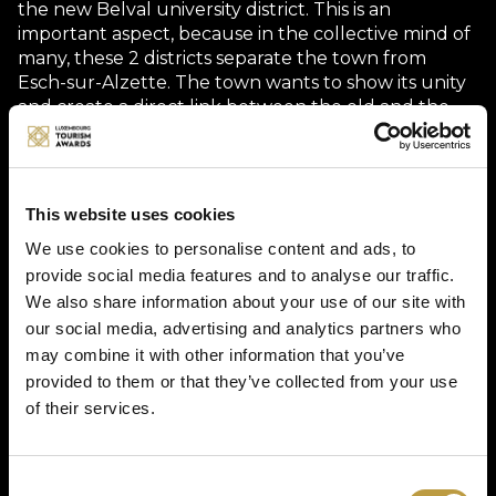
the new Belval university district. This is an
important aspect, because in the collective mind of
many, these 2 districts separate the town from
Esch-sur-Alzette. The town wants to show its unity
and create a direct link between the old and the
new, the traditional and the modern.
What’s more, the Vëlodukt Ride is much more than
a transport service: it offers an immersion into the
This website uses cookies
beating heart of Minett. The ten to fifteen minute
ride passes through places marked by industrial
We use cookies to personalise content and ads, to
history and urban regeneration, linking lively
provide social media features and to analyse our traffic.
squares, universities, industrial sites and green
We also share information about your use of our site with
spaces. Along the way, you can see the Arcelor
our social media, advertising and analytics partners who
Mittal sites that are still in operation.
may combine it with other information that you’ve
provided to them or that they’ve collected from your use
But the immersion is also human: the drivers are
of their services.
students, trained to offer more than just a logistical
service. They become storytellers, sharing
anecdotes, heritage stories and advice with visitors
in a friendly and authentic way. The Vëlodukt Ride
Consent