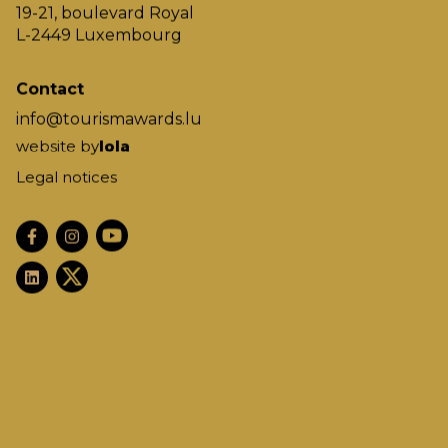
19-21, boulevard Royal
L-2449 Luxembourg
Contact
info@tourismawards.lu
website by
lola
Legal notices