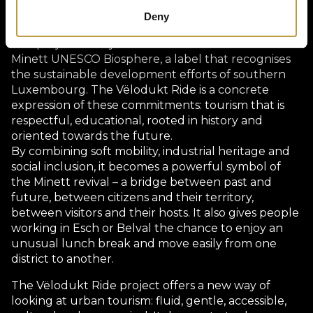
benefit directly. This systemic approach enhances
Deny
the attractiveness of Esch as a whole.
This project is fully in line with the vision of the
Minett UNESCO Biosphere, a label that recognises
the sustainable development efforts of southern
Luxembourg. The Vëlodukt Ride is a concrete
expression of these commitments: tourism that is
respectful, educational, rooted in history and
oriented towards the future.
By combining soft mobility, industrial heritage and
social inclusion, it becomes a powerful symbol of
the Minett revival – a bridge between past and
future, between citizens and their territory,
between visitors and their hosts. It also gives people
working in Esch or Belval the chance to enjoy an
unusual lunch break and move easily from one
district to another.
The Vëlodukt Ride project offers a new way of
looking at urban tourism: fluid, gentle, accessible,