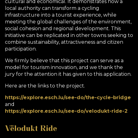
cultural and economical. It demonstrates how a
local authority can transform a cycling
infrastructure into a tourist experience, while
meeting the global challenges of the environment,
social cohesion and regional development. This
initiative can be replicated in other towns seeking to
combine sustainability, attractiveness and citizen
participation.
We firmly believe that this project can serve as a
model for tourism innovation, and we thank the
jury for the attention it has given to this application.
Here are the links to the project.
https://explore.esch.lu/see-do/the-cycle-bridge
and
https://explore.esch.lu/see-do/velodukt-ride-2
Vëlodukt Ride