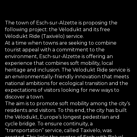
The town of Esch-sur-Alzette is proposing the
following project: the Vëlodukt and its free
Vëlodukt Ride (Taxivëlo) service.
At a time when towns are seeking to combine
tourist appeal with a commitment to the
environment, Esch-sur-Alzette is offering an
experience that combines soft mobility, local
heritage and inclusion. The Vëlodukt Ride service is
an environmentally-friendly innovation that meets
national ambitions for ecological transition and the
expectations of visitors looking for new ways to
discover a town.
The aim is to promote soft mobility among the city’s
residents and visitors. To this end, the city has built
the Vëlodukt, Europe’s longest pedestrian and
cycle bridge. To ensure continuity, a
“transportation” service, called Taxivëlo, was