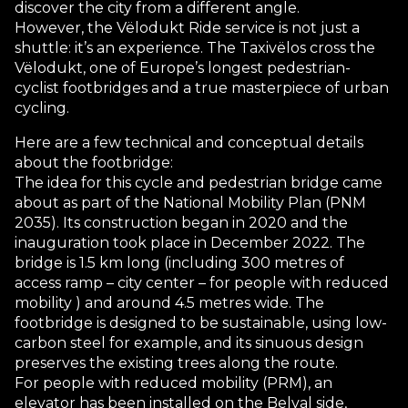
discover the city from a different angle.
However, the Vëlodukt Ride service is not just a
shuttle: it’s an experience. The Taxivëlos cross the
Vëlodukt, one of Europe’s longest pedestrian-
cyclist footbridges and a true masterpiece of urban
cycling.
Here are a few technical and conceptual details
about the footbridge:
The idea for this cycle and pedestrian bridge came
about as part of the National Mobility Plan (PNM
2035). Its construction began in 2020 and the
inauguration took place in December 2022. The
bridge is 1.5 km long (including 300 metres of
access ramp – city center – for people with reduced
mobility ) and around 4.5 metres wide. The
footbridge is designed to be sustainable, using low-
carbon steel for example, and its sinuous design
preserves the existing trees along the route.
For people with reduced mobility (PRM), an
elevator has been installed on the Belval side,