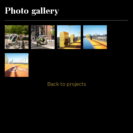
Photo gallery
Back to projects