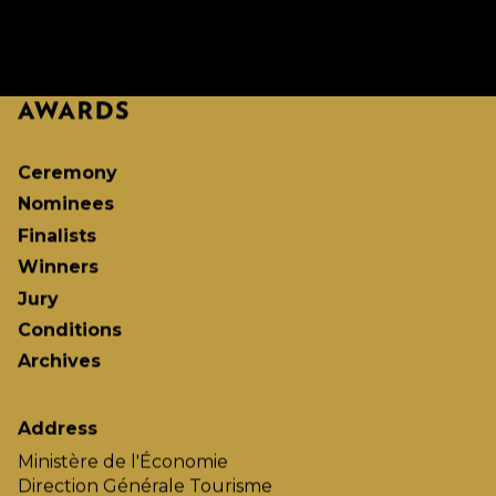
Ceremony
Nominees
Finalists
Winners
Jury
Conditions
Archives
Address
Ministère de l'Économie
Direction Générale Tourisme