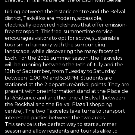
created. This links the centre of Esch with Belval.
Riding between the historic centre and the Belval
district, Taxivëlos are modern, accessible,
electrically-powered rickshaws that offer emission-
free transport. This free, summertime service
encourages visitors to opt for active, sustainable
tourism in harmony with the surrounding
landscape, while discovering the many facets of
Esch. For the 2025 summer season, the Taxivëlos
will be running between the 15th of July and the
13th of September, from Tuesday to Saturday
between 12:00PM and 5:30PM. Students are
stationed at the 2 departure/arrival points. They are
present with one information stand at the Place de
la Résistance and another one at Belval (between
the Rockhal and the Belval Plaza 1 shopping
centre). The two Taxivëlos take turns to transport
interested parties between the two areas.
This service is the perfect way to start summer
season and allow residents and tourists alike to