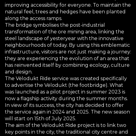
improving accessibility for everyone. To maintain the
natural feel, trees and hedges have been planted
along the access ramps.
The bridge symbolises the post-industrial
transformation of the ore mining area, linking the
steel landscape of yesteryear with the innovative
neighbourhoods of today. By using this emblematic
infrastructure, visitors are not just making a journey:
they are experiencing the evolution of an area that
has reinvented itself by combining ecology, culture
and design.
The Vëlodukt Ride service was created specifically
to advertise the Vëlodukt (the footbridge). What
was launched as a pilot project in summer 2023 is
now a flagship activity during the summer months.
In view of its success, the city has decided to offer
the service again in 2024 and 2025. The new season
will start on 15th of July 2025.
The aim of the Vëlodukt Ride project is to link two
key points in the city, the traditional city centre and