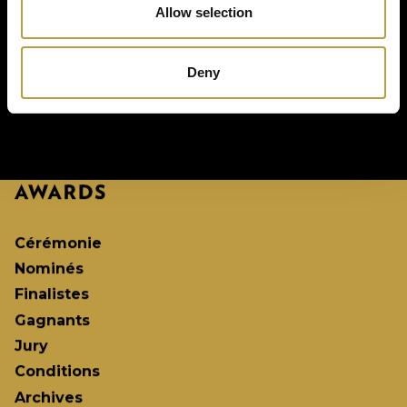
Allow selection
Deny
Cérémonie
Nominés
Finalistes
Gagnants
Jury
Conditions
Archives