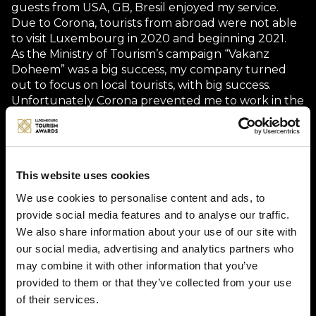
guests from USA, GB, Bresil enjoyed my service.
Due to Corona, tourists from abroad were not able
to visit Luxembourg in 2020 and beginning 2021.
As the Ministry of Tourism’s campaign “Vakanz
Doheem” was a big success, my company turned
out to focus on local tourists, with big success.
Unfortunately Corona prevented me to work in the
past 7 month.
My activity restarted on 22.5.2021. Till now, no
foreign tourist showed up, but I have a lot of
bookings from residuals.
This website uses cookies
We use cookies to personalise content and ads, to
Description
provide social media features and to analyse our traffic.
We also share information about your use of our site with
our social media, advertising and analytics partners who
In my own comfortable minibus I can take 8 guests.
may combine it with other information that you’ve
I offer different day tours. My guests can choose a
tour from different subjects, such as Wine Tours,
provided to them or that they’ve collected from your use
Meet the Food Producers Tour, Mullerthal Rocks &
of their services.
Trails, Castle Tour, Farm Visits, Craft Beer, Local Cider