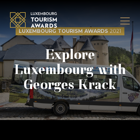
Skip to content
LUXEMBOURG TOURISM AWARDS
2021
Explore
Luxembourg with
Georges Krack