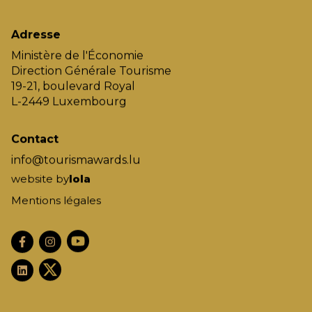
Adresse
Ministère de l'Économie
Direction Générale Tourisme
19-21, boulevard Royal
L-2449 Luxembourg
Contact
info@tourismawards.lu
website by
lola
Mentions légales