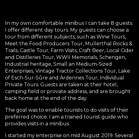
In my own comfortable minibus I can take 8 guests.
I offer different day tours. My guests can choose a
tour from different subjects, such as Wine Tours,
Meet the Food Producers Tour, Mullerthal Rocks &
Trails, Castle Tour, Farm Visits, Craft Beer, Local Cider
and Distilleries Tour, WWII Memorials, Schengen,
Industrial heritage, Small an Medium-Sized
Enterprises, Vintage Tractor Collections Tour, Lake
of Esch-Sur-Sûre and Ardennes Tour, Individual
Private Tours. Guests are taken at their hotel,
camping field or provate address, and are brought
back home at the end of the day.
The goal was to enable tourists to do visits of their
preferred choice. I am a trained tourist guide who
provides visits in a minibus.
I started my enterprise on mid August 2019. Several