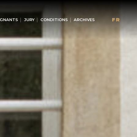
FR
GNANTS
JURY
CONDITIONS
ARCHIVES