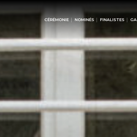
CÉRÉMONIE
NOMINÉS
FINALISTES
GA